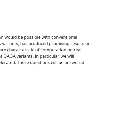
an would be possible with conventional
s variants, has produced promising results on
are characteristic of computation on real
QAOA variants. In particular, we will
olerated. These questions will be answered