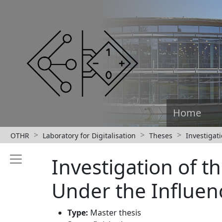
Home
OTHR
Laboratory for Digitalisation
Theses
Investigat
Investigation of 
Under the Influenc
Type:
Master thesis