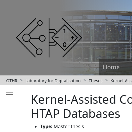
Home
OTHR
Laboratory for Digitalisation
Theses
Kernel-As
Kernel-Assisted 
HTAP Databases
Type:
Master thesis