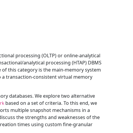
ional processing (OLTP) or online-analytical
nsactional/analytical processing (HTAP) DBMS
ve of this category is the main-memory system
 a transaction-consistent virtual memory
mory databases. We explore two alternative
based on a set of criteria. To this end, we
rk
pports multiple snapshot mechanisms in a
iscuss the strengths and weaknesses of the
eation times using custom fine-granular