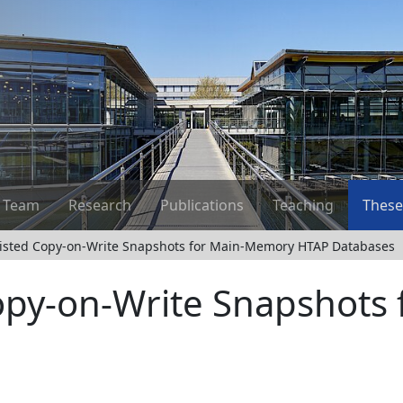
Team
Research
Publications
Teaching
These
sisted Copy-on-Write Snapshots for Main-Memory HTAP Databases
Copy-on-Write Snapshots