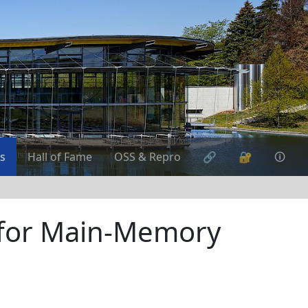
s
Hall of Fame
OSS & Repro
🔗
🔐
🛈
 for Main-Memory