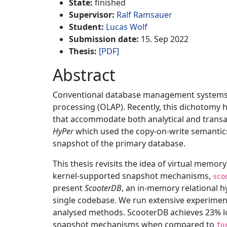
State:
finished
Supervisor:
Ralf Ramsauer
Student:
Lucas Wolf
Submission date:
15. Sep 2022
Thesis:
[PDF]
Abstract
Conventional database management systems (DB
processing (OLAP). Recently, this dichotomy
that accommodate both analytical and transac
HyPer
which used the copy-on-write semantics
snapshot of the primary database.
This thesis revisits the idea of virtual mem
kernel-supported snapshot mechanisms,
sco
present
ScooterDB
, an in-memory relational h
single codebase. We run extensive experime
analysed methods. ScooterDB achieves 23% lo
snapshot mechanisms when compared to
fo