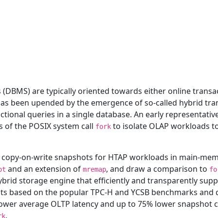
MS) are typically oriented towards either online transact
 has been upended by the emergence of so-called hybrid tra
tional queries in a single database. An early representati
 of the POSIX system call
to isolate OLAP workloads to
fork
ory copy-on-write snapshots for HTAP workloads in main-me
and an extension of
, and draw a comparison to
ot
mremap
fo
ybrid storage engine that efficiently and transparently su
nts based on the popular TPC-H and YCSB benchmarks and d
wer average OLTP latency and up to 75% lower snapshot cr
.
rk